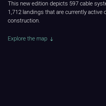
This new edition depicts 597 cable sys
1,712 landings that are currently active 
construction.
Explore the map