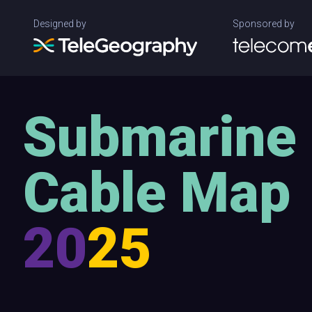
Designed by
Sponsored by
Submarine
Cable Map
20
25